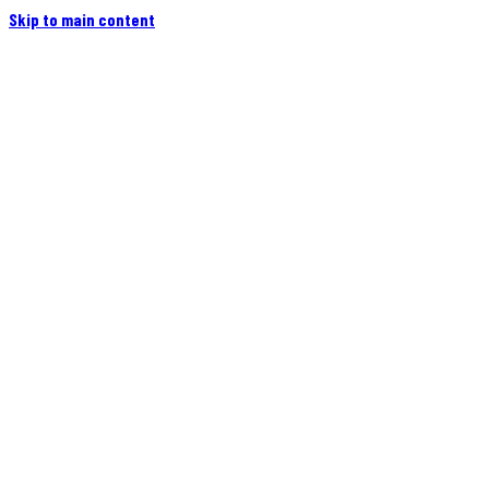
Skip to main content
Home
Campers
Flatbeds
Events
Blog
Videos
Owners
More
Contact
Find a Dealer