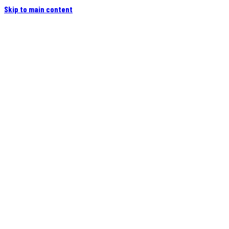
Skip to main content
Home
Campers
Flatbeds
Events
Blog
Videos
Owners
More
Contact
Find a Dealer