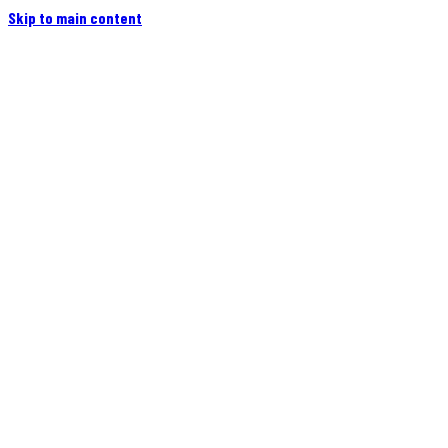
Skip to main content
Home
Campers
Flatbeds
Events
Blog
Videos
Owners
More
Contact
Find a Dealer