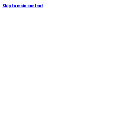
Skip to main content
Home
Campers
Flatbeds
Events
Blog
Videos
Owners
More
Contact
Find a Dealer