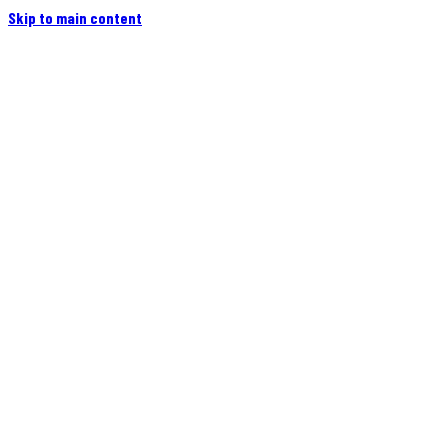
Skip to main content
Home
Campers
Flatbeds
Events
Blog
Videos
Owners
More
Contact
Find a Dealer