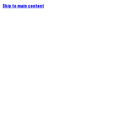
Skip to main content
Home
Campers
Flatbeds
Events
Blog
Videos
Owners
More
Contact
Find a Dealer