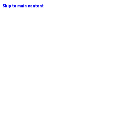
Skip to main content
Home
Campers
Flatbeds
Events
Blog
Videos
Owners
More
Contact
Find a Dealer