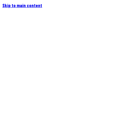
Skip to main content
Home
Campers
Flatbeds
Events
Blog
Videos
Owners
More
Contact
Find a Dealer