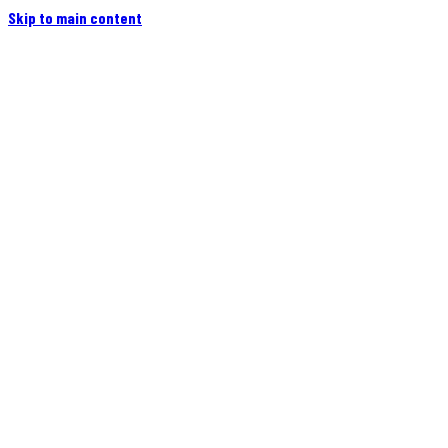
Skip to main content
Home
Campers
Flatbeds
Events
Blog
Videos
Owners
More
Contact
Find a Dealer