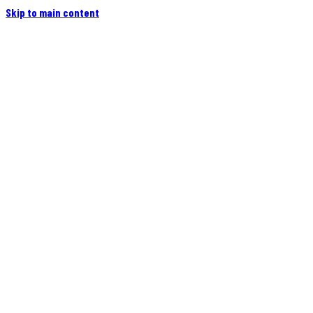
Skip to main content
Home
Campers
Flatbeds
Events
Blog
Videos
Owners
More
Contact
Find a Dealer